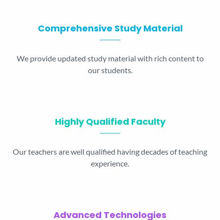
Comprehensive Study Material
We provide updated study material with rich content to
our students.
Highly Qualified Faculty
Our teachers are well qualified having decades of teaching
experience.
Advanced Technologies