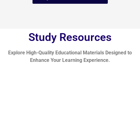
Study Resources
Explore High-Quality Educational Materials Designed to
Enhance Your Learning Experience.