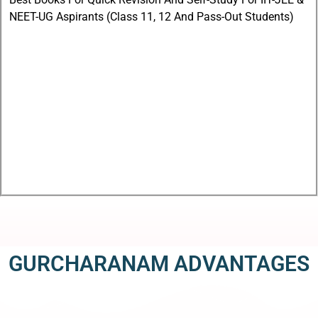
NEET-UG Aspirants (Class 11, 12 And Pass-Out Students)
GURCHARANAM ADVANTAGES