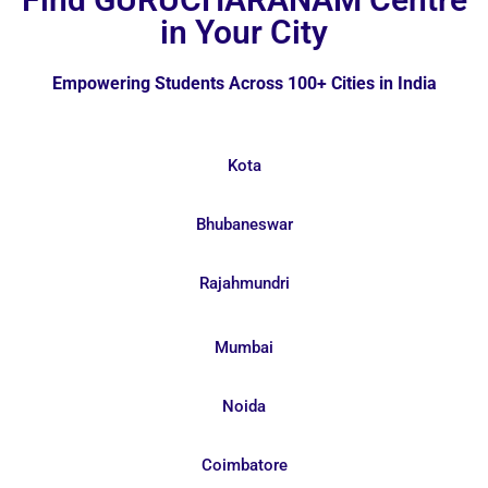
in Your City
Empowering Students Across 100+ Cities in India
Kota
Bhubaneswar
Rajahmundri
Mumbai
Noida
Coimbatore