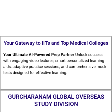
Your Gateway to IITs and Top Medical Colleges
Your Ultimate AI-Powered Prep Partner
Unlock success
with engaging video lectures, smart personalized learning
aids, adaptive practice sessions, and comprehensive mock
tests designed for effective learning.
GURCHARANAM GLOBAL OVERSEAS
STUDY DIVISION