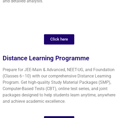
and detailed analysis.
Click here
Distance Learning Programme
Prepare for JEE-Main & Advanced, NEET-UG, and Foundation
(Classes 6–10) with our comprehensive Distance Learning
Program. Get high-quality Study Material Packages (SMP),
Computer-Based Tests (CBT), online test series, and joint
packages designed to help students learn anytime, anywhere
and achieve academic excellence.