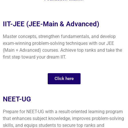
IIT-JEE (JEE-Main & Advanced)
Master concepts, strengthen fundamentals, and develop
exam-winning problem-solving techniques with our JEE
(Main + Advanced) courses. Achieve top ranks and take the
first step toward your dream IIT.
Click here
NEET-UG
Prepare for NEET-UG with a result-oriented learning program
that enhances subject knowledge, improves problem-solving
skills, and equips students to secure top ranks and