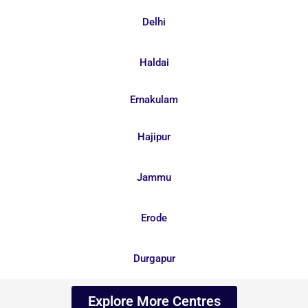
Delhi
Haldai
Ernakulam
Hajipur
Jammu
Erode
Durgapur
Explore More Centres