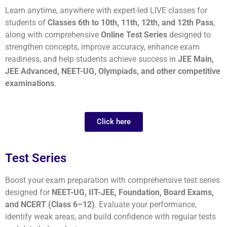
Learn anytime, anywhere with expert-led LIVE classes for
students of
Classes 6th to 10th, 11th, 12th, and 12th Pass
,
along with comprehensive
Online Test Series
designed to
strengthen concepts, improve accuracy, enhance exam
readiness, and help students achieve success in
JEE Main,
JEE Advanced, NEET-UG, Olympiads, and other competitive
examinations
.
Click here
Test Series
Boost your exam preparation with comprehensive test series
designed for
NEET-UG, IIT-JEE, Foundation, Board Exams,
and NCERT (Class 6–12)
. Evaluate your performance,
identify weak areas, and build confidence with regular tests