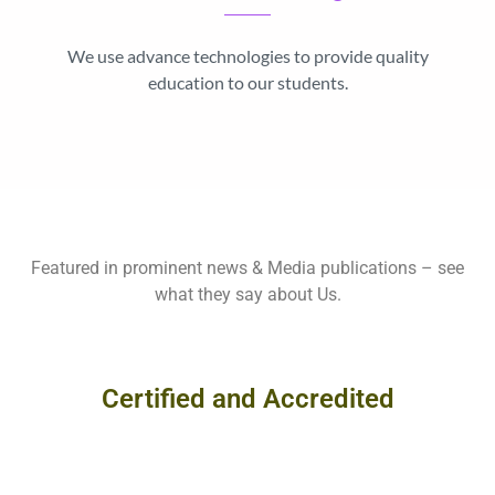
We use advance technologies to provide quality
education to our students.
Featured in prominent news & Media publications – see
what they say about Us.
Certified and Accredited