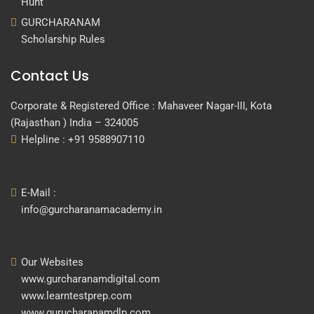
Hunt
GURCHARANAM
Scholarship Rules
Contact Us
Corporate & Registered Office : Mahaveer Nagar-III, Kota
(Rajasthan ) India – 324005
Helpline : +91 9588907110
E-Mail :
info@gurcharanamacademy.in
Our Websites
www.gurcharanamdigital.com
www.learntestprep.com
www.gurucharanamdlp.com