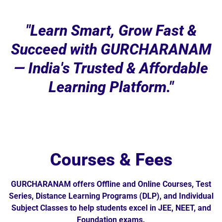
"Learn Smart, Grow Fast &
Succeed with GURCHARANAM
— India's Trusted & Affordable
Learning Platform."
Courses & Fees
GURCHARANAM offers Offline and Online Courses, Test
Series, Distance Learning Programs (DLP), and Individual
Subject Classes to help students excel in JEE, NEET, and
Foundation exams.