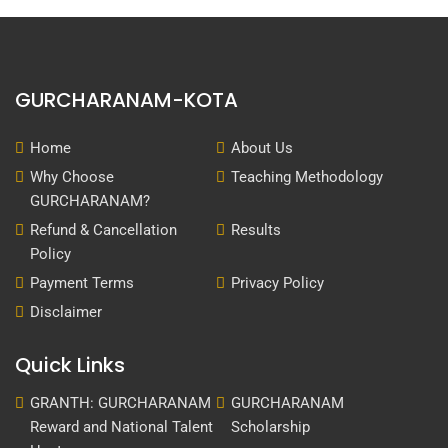
GURCHARANAM-KOTA
Home
About Us
Why Choose
Teaching Methodology
GURCHARANAM?
Refund & Cancellation
Results
Policy
Payment Terms
Privacy Policy
Disclaimer
Quick Links
GRANTH: GURCHARANAM
GURCHARANAM
Reward and National Talent
Scholarship