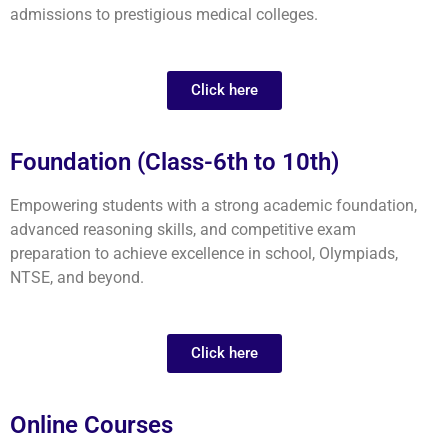
admissions to prestigious medical colleges.
Click here
Foundation (Class-6th to 10th)
Empowering students with a strong academic foundation,
advanced reasoning skills, and competitive exam
preparation to achieve excellence in school, Olympiads,
NTSE, and beyond.
Click here
Online Courses