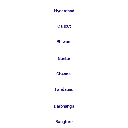
Hyderabad
Calicut
Bhiwani
Guntur
Chennai
Faridabad
Darbhanga
Banglore