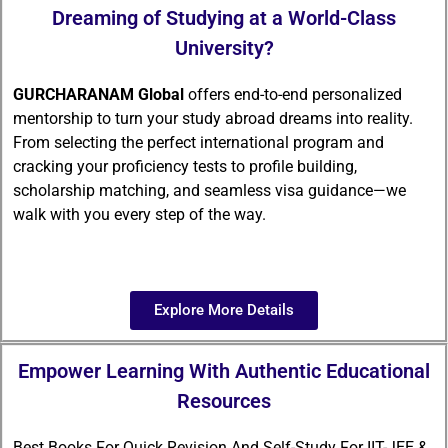
Dreaming of Studying at a World-Class
University?
GURCHARANAM Global
offers end-to-end personalized
mentorship to turn your study abroad dreams into reality.
From selecting the perfect international program and
cracking your proficiency tests to profile building,
scholarship matching, and seamless visa guidance—we
walk with you every step of the way.
Explore More Details
Empower Learning With Authentic Educational
Resources
Best Books For Quick Revision And Self-Study For IIT-JEE &