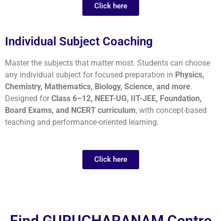
Click here
Individual Subject Coaching
Master the subjects that matter most. Students can choose
any individual subject for focused preparation in
Physics,
Chemistry, Mathematics, Biology, Science, and more
.
Designed for
Class 6–12, NEET-UG, IIT-JEE, Foundation,
Board Exams, and NCERT curriculum
, with concept-based
teaching and performance-oriented learning.
Click here
Find GURUCHARANAM Centre