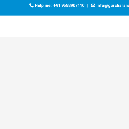
Helpline : +91 9588907110
|
info@gurcharan
UDGAM
– ALL
INDIA
TEST
SERIES
- UDGAM – ALL INDIA
TEST SERIES