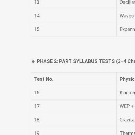
13
Oscilla
14
Waves
15
Experi
🔹 PHASE 2: PART SYLLABUS TESTS (3–4 Cha
Test No.
Physic
16
Kinema
17
WEP +
18
Gravita
19
Therma