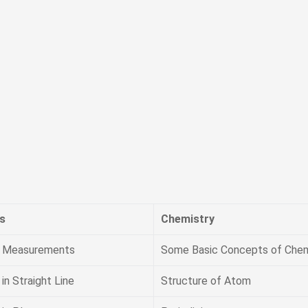
s
Chemistry
& Measurements
Some Basic Concepts of Chem
in Straight Line
Structure of Atom