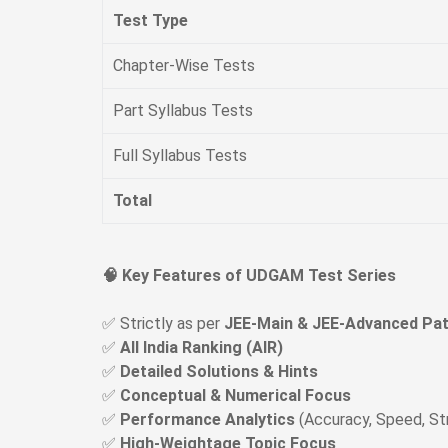
Test Type
Chapter-Wise Tests
Part Syllabus Tests
Full Syllabus Tests
Total
🧠 Key Features of UDGAM Test Series
✅ Strictly as per
JEE-Main & JEE-Advanced Pat
✅
All India Ranking (AIR)
✅
Detailed Solutions & Hints
✅
Conceptual & Numerical Focus
✅
Performance Analytics
(Accuracy, Speed, S
✅
High-Weightage Topic Focus