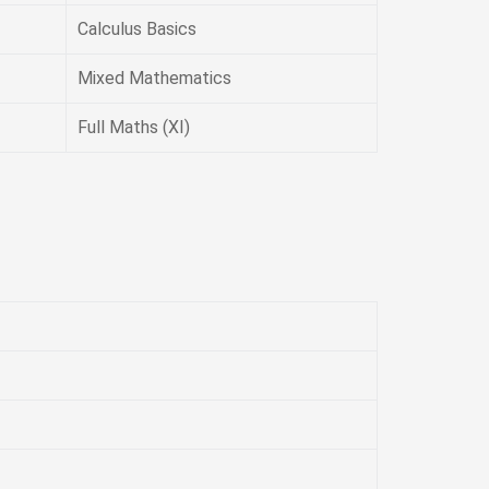
Calculus Basics
Mixed Mathematics
Full Maths (XI)