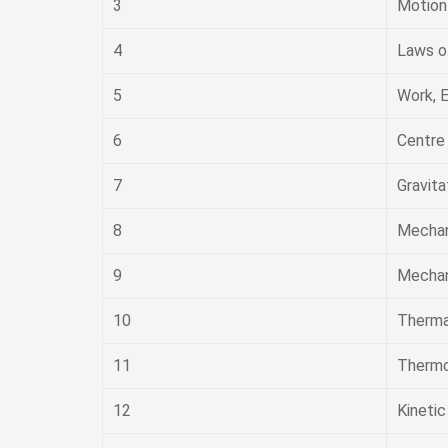
3
Motion 
4
Laws o
5
Work, 
6
Centre
7
Gravita
8
Mechan
9
Mechani
10
Therma
11
Therm
12
Kineti