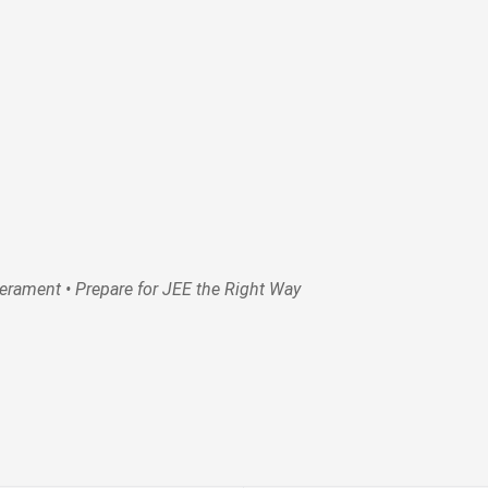
rament • Prepare for JEE the Right Way