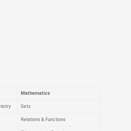
Mathematics
istry
Sets
Relations & Functions