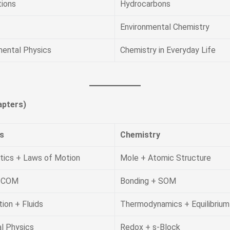
tions
Hydrocarbons
Environmental Chemistry
mental Physics
Chemistry in Everyday Life
pters)
s
Chemistry
tics + Laws of Motion
Mole + Atomic Structure
 COM
Bonding + SOM
tion + Fluids
Thermodynamics + Equilibrium
l Physics
Redox + s-Block