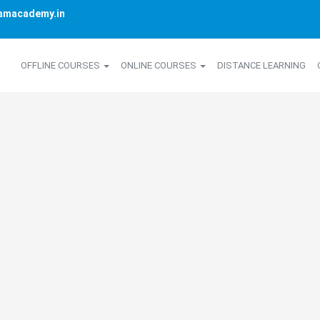
amacademy.in
OFFLINE COURSES
ONLINE COURSES
DISTANCE LEARNING