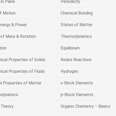
in Plane
Periodicity
f Motion
Chemical Bonding
Energy & Power
States of Matter
 of Mass & Rotation
Thermodynamics
tion
Equilibrium
ical Properties of Solids
Redox Reactions
cal Properties of Fluids
Hydrogen
l Properties of Matter
s-Block Elements
odynamics
p-Block Elements
c Theory
Organic Chemistry – Basics