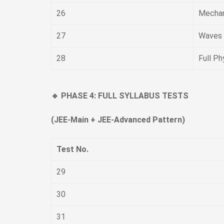
26
Mechan
27
Waves 
28
Full Ph
🔹 PHASE 4: FULL SYLLABUS TESTS
(JEE-Main + JEE-Advanced Pattern)
Test No.
29
30
31