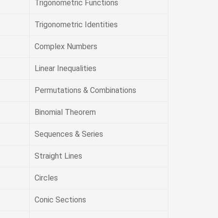
Trigonometric Functions
Trigonometric Identities
Complex Numbers
Linear Inequalities
Permutations & Combinations
Binomial Theorem
Sequences & Series
Straight Lines
Circles
Conic Sections