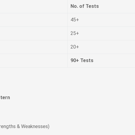
No. of Tests
45+
25+
20+
90+ Tests
tern
trengths & Weaknesses)