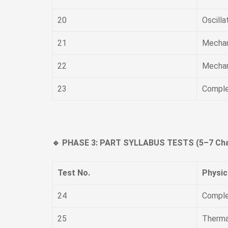
20
Oscill
21
Mechan
22
Mechan
23
Comple
🔹 PHASE 3: PART SYLLABUS TESTS (5–7 Cha
Test No.
Physic
24
Comple
25
Thermal