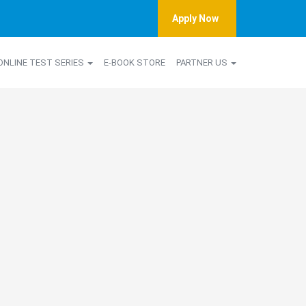
Apply Now
ONLINE TEST SERIES
E-BOOK STORE
PARTNER US