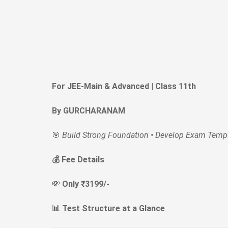
For JEE-Main & Advanced | Class 11th
By GURCHARANAM
🎯
Build Strong Foundation • Develop Exam Tempe
💰 Fee Details
💸
Only ₹3199/-
📊 Test Structure at a Glance