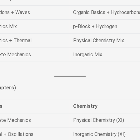
ations + Waves
Organic Basics + Hydrocarbon
ics Mix
p-Block + Hydrogen
ics + Thermal
Physical Chemistry Mix
te Mechanics
Inorganic Mix
pters)
s
Chemistry
te Mechanics
Physical Chemistry (XI)
 + Oscillations
Inorganic Chemistry (XI)