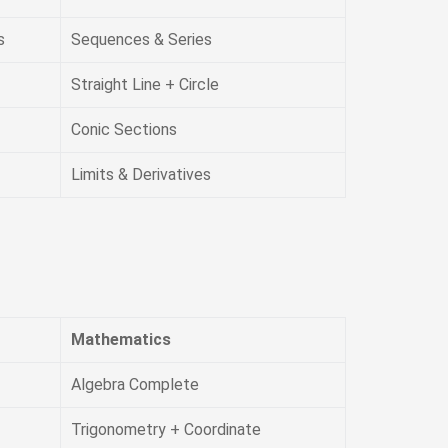
s
Sequences & Series
Straight Line + Circle
Conic Sections
Limits & Derivatives
Mathematics
Algebra Complete
Trigonometry + Coordinate