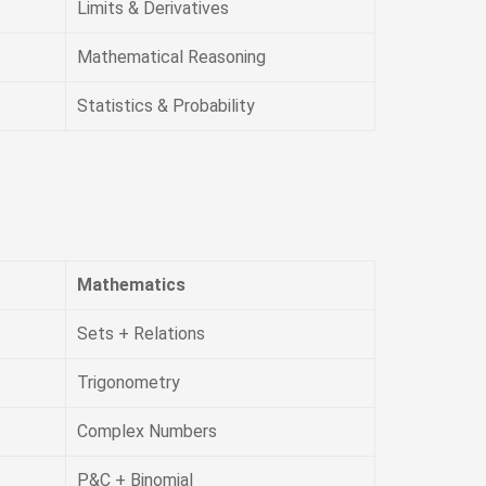
Limits & Derivatives
Mathematical Reasoning
Statistics & Probability
Mathematics
Sets + Relations
Trigonometry
Complex Numbers
P&C + Binomial