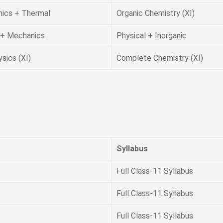
ics + Thermal
Organic Chemistry (XI)
+ Mechanics
Physical + Inorganic
ysics (XI)
Complete Chemistry (XI)
Syllabus
Full Class-11 Syllabus
Full Class-11 Syllabus
Full Class-11 Syllabus