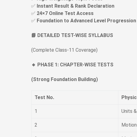
✅
Instant Result & Rank Declaration
✅
24×7 Online Test Access
✅
Foundation to Advanced Level Progression
📘 DETAILED TEST-WISE SYLLABUS
(Complete Class-11 Coverage)
🔹 PHASE 1: CHAPTER-WISE TESTS
(Strong Foundation Building)
Test No.
Physic
1
Units 
2
Motion 